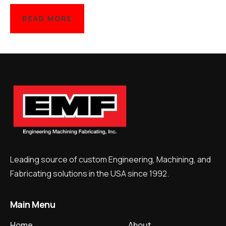
READ MORE
Leading source of custom Engineering, Machining, and
Fabricating solutions in the USA since 1992.
Main Menu
Home
About