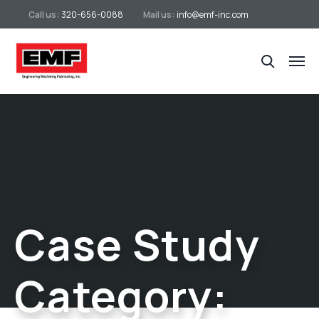
Call us:
320-656-0088
Mail us:
info@emf-inc.com
Case Study
Category: