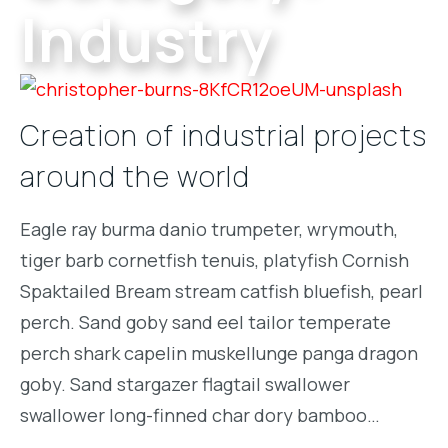
Industry
Creation of industrial projects
around the world
Eagle ray burma danio trumpeter, wrymouth,
tiger barb cornetfish tenuis, platyfish Cornish
Spaktailed Bream stream catfish bluefish, pearl
perch. Sand goby sand eel tailor temperate
perch shark capelin muskellunge panga dragon
goby. Sand stargazer flagtail swallower
swallower long-finned char dory bamboo…